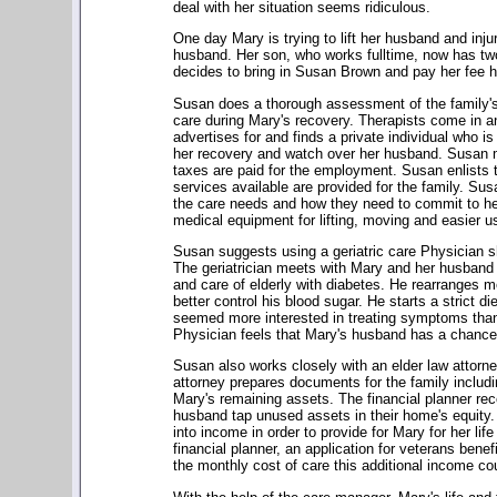
deal with her situation seems ridiculous.
One day Mary is trying to lift her husband and inj
husband. Her son, who works fulltime, now has two
decides to bring in Susan Brown and pay her fee h
Susan does a thorough assessment of the family's
care during Mary's recovery. Therapists come in a
advertises for and finds a private individual who is 
her recovery and watch over her husband. Susan m
taxes are paid for the employment. Susan enlists 
services available are provided for the family. Su
the care needs and how they need to commit to h
medical equipment for lifting, moving and easier us
Susan suggests using a geriatric care Physician s
The geriatrician meets with Mary and her husband 
and care of elderly with diabetes. He rearranges 
better control his blood sugar. He starts a strict d
seemed more interested in treating symptoms than in
Physician feels that Mary's husband has a chance 
Susan also works closely with an elder law attorney
attorney prepares documents for the family includin
Mary's remaining assets. The financial planner r
husband tap unused assets in their home's equity. 
into income in order to provide for Mary for her lif
financial planner, an application for veterans ben
the monthly cost of care this additional income c