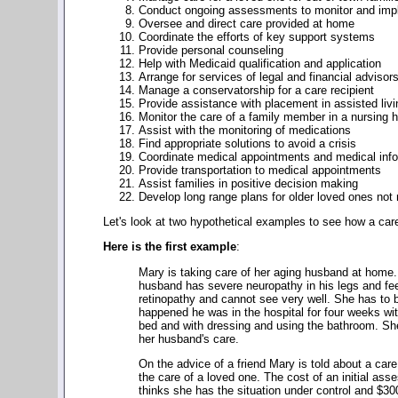
Conduct ongoing assessments to monitor and imp
Oversee and direct care provided at home
Coordinate the efforts of key support systems
Provide personal counseling
Help with Medicaid qualification and application
Arrange for services of legal and financial advisor
Manage a conservatorship for a care recipient
Provide assistance with placement in assisted livi
Monitor the care of a family member in a nursing h
Assist with the monitoring of medications
Find appropriate solutions to avoid a crisis
Coordinate medical appointments and medical info
Provide transportation to medical appointments
Assist families in positive decision making
Develop long range plans for older loved ones not
Let's look at two hypothetical examples to see how a ca
Here is the first example
:
Mary is taking care of her aging husband at home.
husband has severe neuropathy in his legs and feet 
retinopathy and cannot see very well. She has to be
happened he was in the hospital for four weeks with
bed and with dressing and using the bathroom. She
her husband's care.
On the advice of a friend Mary is told about a ca
the care of a loved one. The cost of an initial a
thinks she has the situation under control and $30