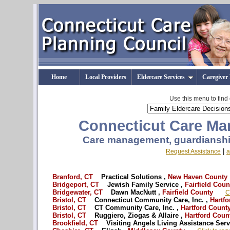
Home
Local Providers
Eldercare Services
Caregiver
Use this menu to find
Connecticut Care Man
Care management, guardianship
|
Request Assistance
a
Branford, CT
Practical Solutions ,
New Haven County
Bridgeport, CT
Jewish Family Service ,
Fairfield Coun
Bridgewater, CT
Dawn MacNutt ,
Fairfield County
C
Bristol, CT
Connecticut Community Care, Inc. ,
Hartfo
Bristol, CT
CT Community Care, Inc. ,
Hartford Count
Bristol, CT
Ruggiero, Ziogas & Allaire ,
Hartford Coun
Brookfield, CT
Visiting Angels Living Assistance Serv