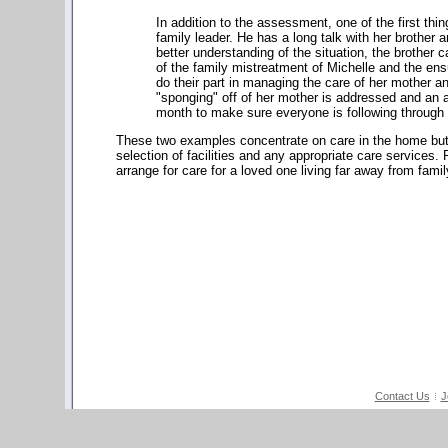
In addition to the assessment, one of the first thin
family leader. He has a long talk with her brother 
better understanding of the situation, the brother 
of the family mistreatment of Michelle and the ens
do their part in managing the care of her mother an
"sponging" off of her mother is addressed and an ad
month to make sure everyone is following through
These two examples concentrate on care in the home but c
selection of facilities and any appropriate care services.
arrange for care for a loved one living far away from fam
Contact Us
J