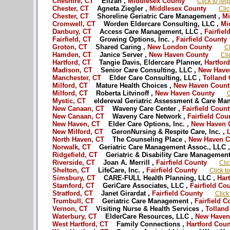
Cheshire, CT
Elizah ,
Middlesex County
Click to req
Chester, CT
Agneta Ziegler ,
Middlesex County
Clic
Chester, CT
Shoreline Geriatric Care Management ,
Mi
Cromwell, CT
Worden Eldercare Consulting, LLC ,
Mid
Danbury, CT
Access Care Management, LLC ,
Fairfiel
Fairfield, CT
Growing Options, Inc. ,
Fairfield County
Groton, CT
Shared Caring ,
New London County
Cl
Hamden, CT
Janice Server ,
New Haven County
Cli
Hartford, CT
Tangie Davis, Eldercare Planner,
Hartford
Madison, CT
Senior Care Consulting, LLC ,
New Have
Manchester, CT
Elder Care Consulting, LLC ,
Tolland 
Milford, CT
Mature Health Choices ,
New Haven Count
Milford, CT
Roberta Litvinoff ,
New Haven County
C
Mystic, CT
eldereval Geriatric Assessment & Care Ma
New Canaan, CT
Waveny Care Center ,
Fairfield Count
New Canaan, CT
Waveny Care Network ,
Fairfield Cou
New Haven, CT
Elder Care Options, Inc. ,
New Haven 
New Milford, CT
GeronNursing & Respite Care, Inc. ,
L
North Haven, CT
The Counseling Place ,
New Haven C
Norwalk, CT
Geriatric Care Management Assoc., LLC ,
Ridgefield, CT
Geriatric & Disability Care Management
Riverside, CT
Joan A. Merrill ,
Fairfield County
Clic
Shelton, CT
LifeCare, Inc. ,
Fairfield County
Click t
Simsbury, CT
CARE-FULL Health Planning, LLC ,
Hart
Stamford, CT
GeriCare Associates, LLC ,
Fairfield Co
Stratford, CT
Janet Girardat ,
Fairfield County
Click
Trumbull, CT
Geriatric Care Management ,
Fairfield C
Vernon, CT
Visiting Nurse & Health Services ,
Tolland
Waterbury, CT
ElderCare Resources, LLC ,
New Haven
West Hartford, CT
Family Connections ,
Hartford Coun