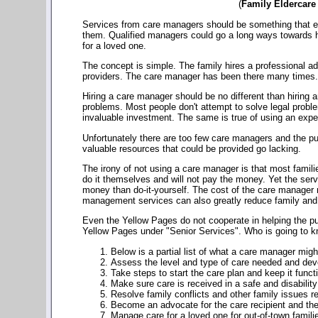
(
Family Eldercare
Services from care managers should be something that eve
them. Qualified managers could go a long ways towards hel
for a loved one.
The concept is simple. The family hires a professional ad
providers. The care manager has been there many times. Th
Hiring a care manager should be no different than hiring a
problems. Most people don't attempt to solve legal probl
invaluable investment. The same is true of using an exp
Unfortunately there are too few care managers and the pub
valuable resources that could be provided go lacking.
The irony of not using a care manager is that most famili
do it themselves and will not pay the money. Yet the ser
money than do-it-yourself. The cost of the care manager 
management services can also greatly reduce family and 
Even the Yellow Pages do not cooperate in helping the pu
Yellow Pages under "Senior Services". Who is going to kn
Below is a partial list of what a care manager migh
Assess the level and type of care needed and dev
Take steps to start the care plan and keep it funct
Make sure care is received in a safe and disability
Resolve family conflicts and other family issues re
Become an advocate for the care recipient and the
Manage care for a loved one for out-of-town famili