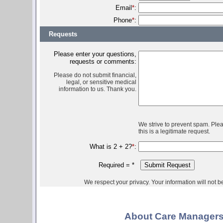
Email
*
:
Phone
*
:
Requests
Please enter your questions,
requests or comments:
Please do not submit financial,
legal, or sensitive medical
information to us. Thank you.
We strive to prevent spam. Ple
this is a legitimate request.
What is 2 + 2?
*
:
Required =
*
We respect your privacy. Your information will not be 
About Care Managers