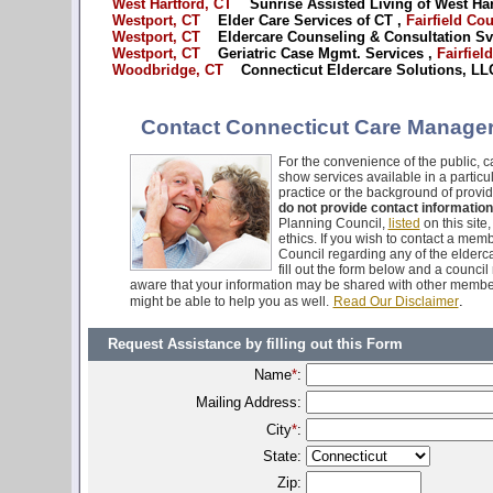
West Hartford, CT
Sunrise Assisted Living of West Har
Westport, CT
Elder Care Services of CT ,
Fairfield Co
Westport, CT
Eldercare Counseling & Consultation Svc
Westport, CT
Geriatric Case Mgmt. Services ,
Fairfiel
Woodbridge, CT
Connecticut Eldercare Solutions, LLC
Contact Connecticut Care Managers
For the convenience of the public, ca
show services available in a particu
practice or the background of provid
do not provide contact information
Planning Council,
listed
on this site
ethics. If you wish to contact a mem
Council regarding any of the elderca
fill out the form below and a counci
aware that your information may be shared with other membe
.
might be able to help you as well.
Read Our Disclaimer
Request Assistance by filling out this Form
Name
*
:
Mailing Address:
City
*
:
State:
Zip: