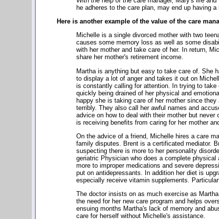
With the help of the care manager, Mary's life and 
he adheres to the care plan, may end up having a be
Here is another example of the value of the care man
Michelle is a single divorced mother with two teen
causes some memory loss as well as some disabilit
with her mother and take care of her. In return, Mi
share her mother's retirement income.
Martha is anything but easy to take care of. She
to display a lot of anger and takes it out on Michel
is constantly calling for attention. In trying to tak
quickly being drained of her physical and emotional
happy she is taking care of her mother since they a
terribly. They also call her awful names and accus
advice on how to deal with their mother but never of
is receiving benefits from caring for her mother and
On the advice of a friend, Michelle hires a care
family disputes. Brent is a certificated mediator
suspecting there is more to her personality disor
geriatric Physician who does a complete physical
more to improper medications and severe depressi
put on antidepressants. In addition her diet is upg
especially receive vitamin supplements. Particularl
The doctor insists on as much exercise as Martha
the need for her new care program and helps overs
ensuing months Martha's lack of memory and abusi
care for herself without Michelle's assistance.